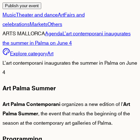
Publish your event
Music
Theater and dance
Art
Fairs and
celebrations
Markets
Others
ARTS MALLORCA
Agenda
L’art contemporani inaugurates
the summer in Palma on June 4
Explore category
Art
L’art contemporani inaugurates the summer in Palma on June
4
Art Palma Summer
organizes a new edition of l'
Art Palma Contemporani
Art
, the event that marks the beginning of the
Palma Summer
season at the contemporary art galleries of Palma.
Programming