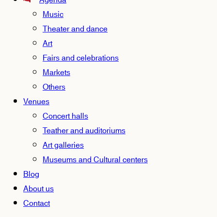
Agenda
Music
Theater and dance
Art
Fairs and celebrations
Markets
Others
Venues
Concert halls
Teather and auditoriums
Art galleries
Museums and Cultural centers
Blog
About us
Contact