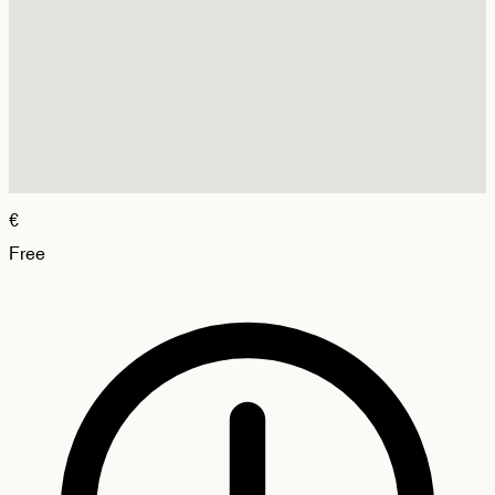
€
Free