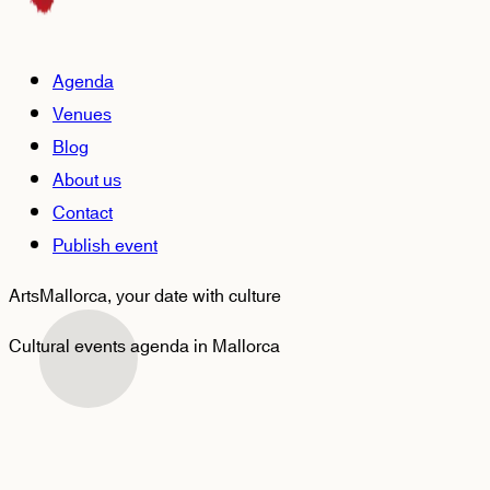
Agenda
Venues
Blog
About us
Contact
Publish event
ArtsMallorca,
your date with culture
Cultural events agenda in Mallorca