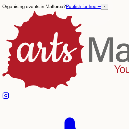
Organising events in Mallorca?
Publish for free
→
×