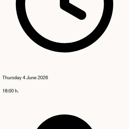
Thursday
4 June 2026
18:00 h.