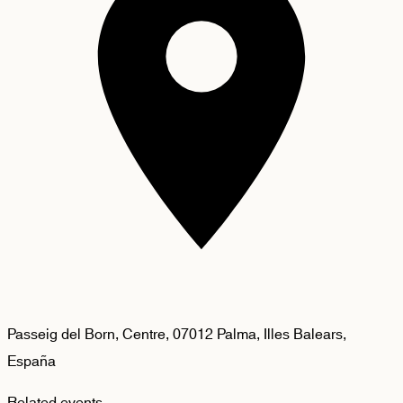
Passeig del Born, Centre, 07012 Palma, Illes Balears,
España