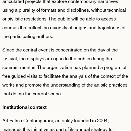
articulated projects that explore contemporary narratives
using a plurality of formats and disciplines, without technical
or stylistic restrictions. The public will be able to access
courses that reflect the diversity of origins and trajectories of
the participating authors.
Since the central event is concentrated on the day of the
festival, the displays are open to the public during the
summer months. The organization has planned a program of
free guided visits to facilitate the analysis of the context of the
works and promote the understanding of the artistic practices
that define the current scene.
Institutional context
Art Palma Contemporani, an entity founded in 2004,
manages this initiative as part of its annual strategy to