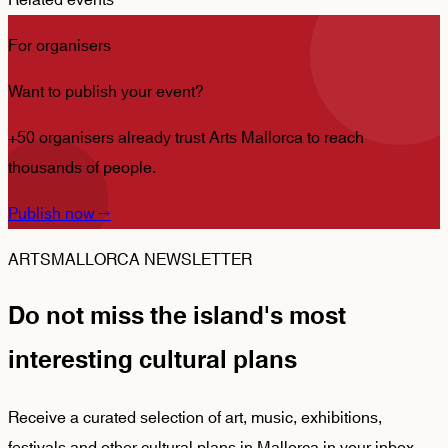
Related events
For organisers
Want to publish your event?
+50 organisers already trust Arts Mallorca to reach
thousands of people.
Publish now
→
ARTSMALLORCA NEWSLETTER
Do not miss the island's most
interesting cultural plans
Receive a curated selection of art, music, exhibitions,