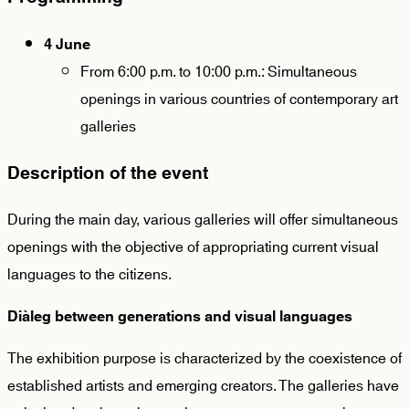
4 June
From 6:00 p.m. to 10:00 p.m.: Simultaneous
openings in various countries of contemporary art
galleries
Description of the event
During the main day, various galleries will offer simultaneous
openings with the objective of appropriating current visual
languages to the citizens.
Diàleg between generations and visual languages
The exhibition purpose is characterized by the coexistence of
established artists and emerging creators. The galleries have