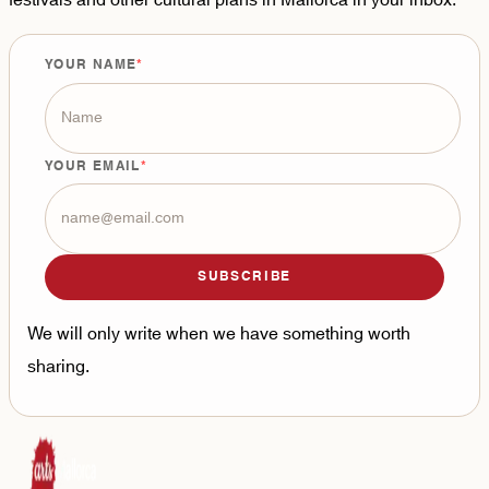
festivals and other cultural plans in Mallorca in your inbox.
YOUR NAME
YOUR EMAIL
SUBSCRIBE
We will only write when we have something worth
sharing.