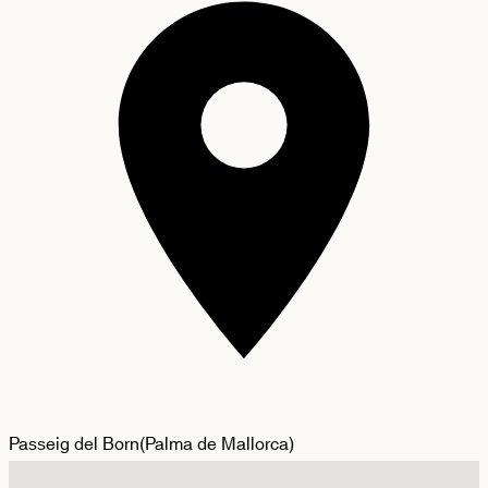
Passeig del Born
(
Palma de Mallorca
)