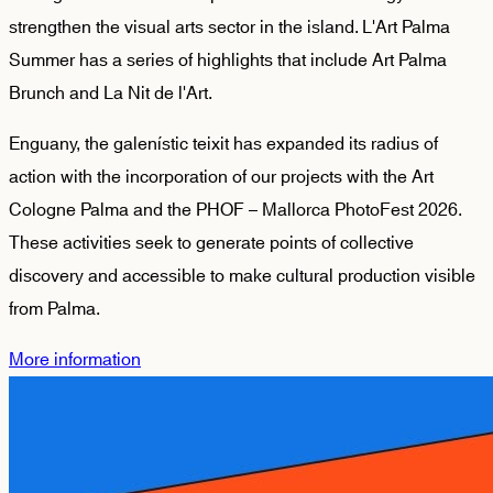
strengthen the visual arts sector in the island. L'Art Palma
Summer has a series of highlights that include Art Palma
Brunch and La Nit de l'Art.
Enguany, the galenístic teixit has expanded its radius of
action with the incorporation of our projects with the Art
Cologne Palma and the PHOF – Mallorca PhotoFest 2026.
These activities seek to generate points of collective
discovery and accessible to make cultural production visible
from Palma.
More information