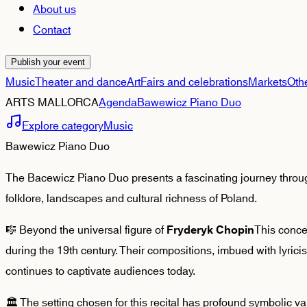
About us
Contact
Publish your event
Music
Theater and dance
Art
Fairs and celebrations
Markets
Oth
ARTS MALLORCA
Agenda
Bawewicz Piano Duo
Explore category
Music
Bawewicz Piano Duo
The Bacewicz Piano Duo presents a fascinating journey through
folklore, landscapes and cultural richness of Poland.
🎼 Beyond the universal figure of
This conce
Fryderyk Chopin
during the 19th century. Their compositions, imbued with lyrici
continues to captivate audiences today.
🏛️ The setting chosen for this recital has profound symbolic v