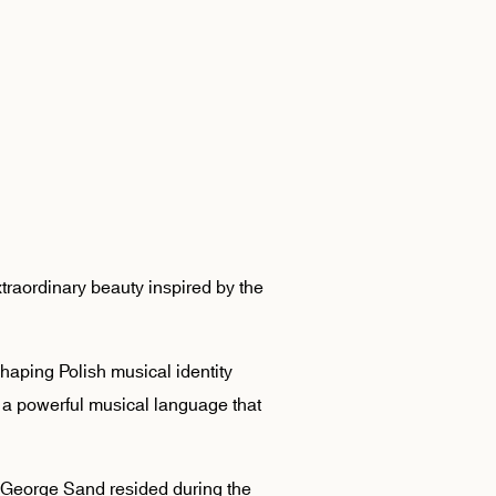
traordinary beauty inspired by the
haping Polish musical identity
ey a powerful musical language that
George Sand resided during the