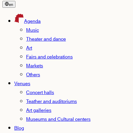
en
Agenda
Music
Theater and dance
Art
Fairs and celebrations
Markets
Others
Venues
Concert halls
Teather and auditoriums
Art galleries
Museums and Cultural centers
Blog