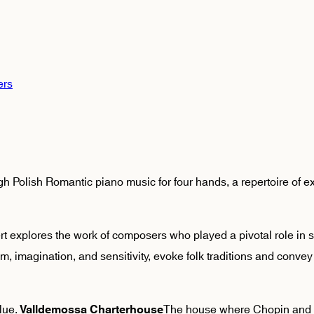
ers
 Polish Romantic piano music for four hands, a repertoire of ex
rt explores the work of composers who played a pivotal role in s
sm, imagination, and sensitivity, evoke folk traditions and conv
alue.
The house where Chopin and 
Valldemossa Charterhouse