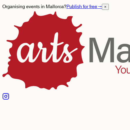
Organising events in Mallorca?
Publish for free
→
×