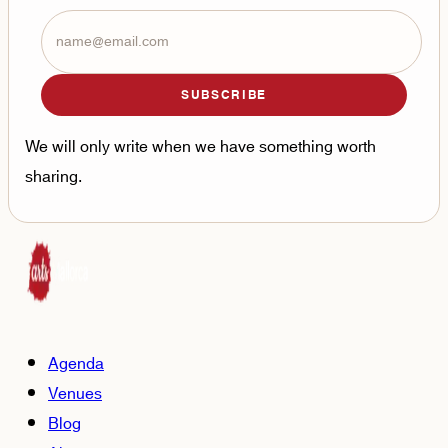
SUBSCRIBE
We will only write when we have something worth
sharing.
Agenda
Venues
Blog