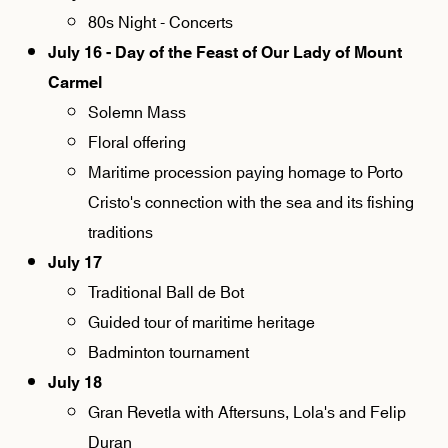
80s Night - Concerts
July 16 - Day of the Feast of Our Lady of Mount
Carmel
Solemn Mass
Floral offering
Maritime procession paying homage to Porto
Cristo's connection with the sea and its fishing
traditions
July 17
Traditional Ball de Bot
Guided tour of maritime heritage
Badminton tournament
July 18
Gran Revetla with Aftersuns, Lola's and Felip
Duran