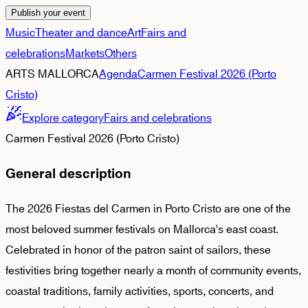
Publish your event
Music
Theater and dance
Art
Fairs and
celebrations
Markets
Others
ARTS MALLORCA
Agenda
Carmen Festival 2026 (Porto
Cristo)
Explore category
Fairs and celebrations
Carmen Festival 2026 (Porto Cristo)
General description
The 2026 Fiestas del Carmen in Porto Cristo are one of the
most beloved summer festivals on Mallorca's east coast.
Celebrated in honor of the patron saint of sailors, these
festivities bring together nearly a month of community events,
coastal traditions, family activities, sports, concerts, and