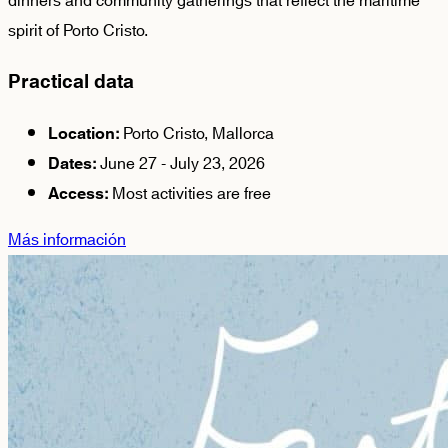
dinners and community gatherings that reflect the maritime
spirit of Porto Cristo.
Practical data
Porto Cristo, Mallorca
Location:
June 27 - July 23, 2026
Dates:
Most activities are free
Access:
Más información