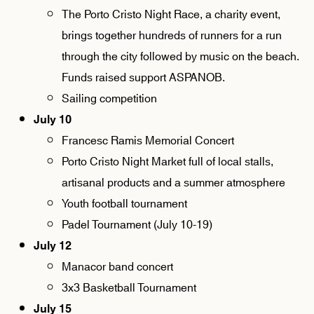
The Porto Cristo Night Race, a charity event,
brings together hundreds of runners for a run
through the city followed by music on the beach.
Funds raised support ASPANOB.
Sailing competition
July 10
Francesc Ramis Memorial Concert
Porto Cristo Night Market full of local stalls,
artisanal products and a summer atmosphere
Youth football tournament
Padel Tournament (July 10-19)
July 12
Manacor band concert
3x3 Basketball Tournament
July 15