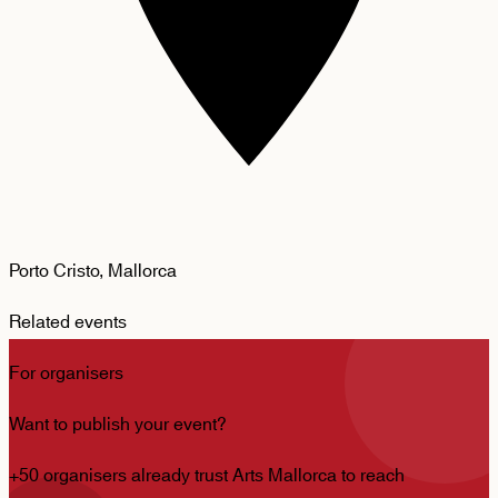
Porto Cristo, Mallorca
Related events
For organisers
Want to publish your event?
+50 organisers already trust Arts Mallorca to reach