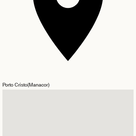
Porto Cristo
(
Manacor
)