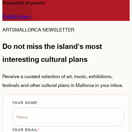
thousands of people.
Publish now
→
ARTSMALLORCA NEWSLETTER
Do not miss the island's most
interesting cultural plans
Receive a curated selection of art, music, exhibitions,
festivals and other cultural plans in Mallorca in your inbox.
YOUR NAME
YOUR EMAIL