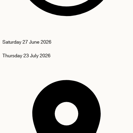
Saturday
27 June 2026
Thursday
23 July 2026