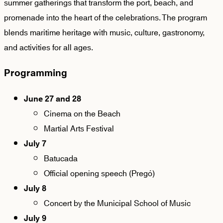
summer gatherings that transform the port, beach, and
promenade into the heart of the celebrations. The program
blends maritime heritage with music, culture, gastronomy,
and activities for all ages.
Programming
June 27 and 28
Cinema on the Beach
Martial Arts Festival
July 7
Batucada
Official opening speech (Pregó)
July 8
Concert by the Municipal School of Music
July 9