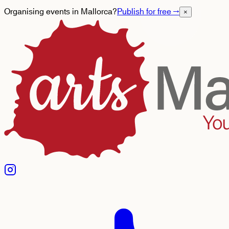
Organising events in Mallorca?
Publish for free
→
×