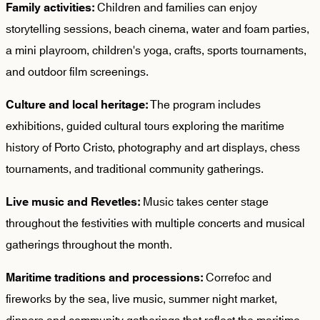
Children and families can enjoy
Family activities:
storytelling sessions, beach cinema, water and foam parties,
a mini playroom, children's yoga, crafts, sports tournaments,
and outdoor film screenings.
The program includes
Culture and local heritage:
exhibitions, guided cultural tours exploring the maritime
history of Porto Cristo, photography and art displays, chess
tournaments, and traditional community gatherings.
Music takes center stage
Live music and Revetles:
throughout the festivities with multiple concerts and musical
gatherings throughout the month.
Correfoc and
Maritime traditions and processions:
fireworks by the sea, live music, summer night market,