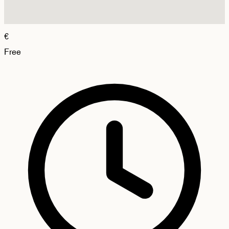
€
Free