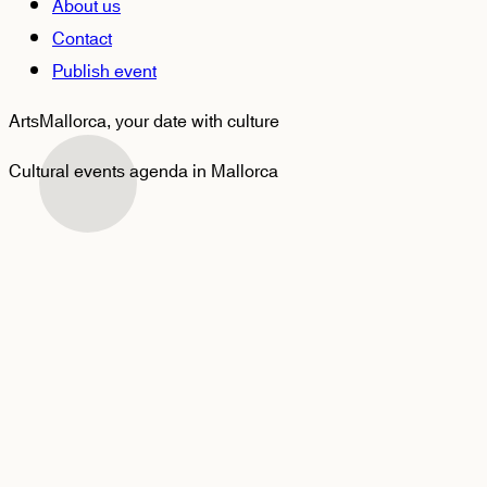
About us
Contact
Publish event
ArtsMallorca,
your date with culture
Cultural events agenda in Mallorca