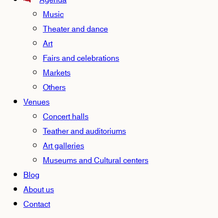
Agenda
Music
Theater and dance
Art
Fairs and celebrations
Markets
Others
Venues
Concert halls
Teather and auditoriums
Art galleries
Museums and Cultural centers
Blog
About us
Contact