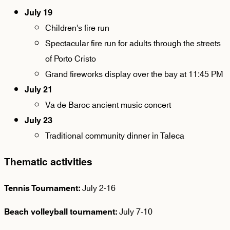
July 19
Children's fire run
Spectacular fire run for adults through the streets
of Porto Cristo
Grand fireworks display over the bay at 11:45 PM
July 21
Va de Baroc ancient music concert
July 23
Traditional community dinner in Taleca
Thematic activities
July 2-16
Tennis Tournament:
July 7-10
Beach volleyball tournament: