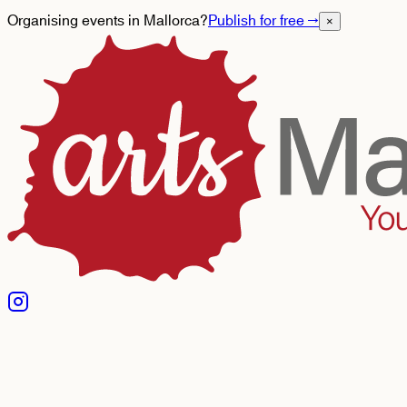
Organising events in Mallorca?
Publish for free
→
×