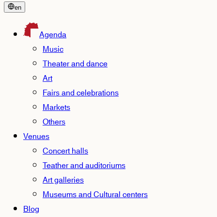
en
Agenda
Music
Theater and dance
Art
Fairs and celebrations
Markets
Others
Venues
Concert halls
Teather and auditoriums
Art galleries
Museums and Cultural centers
Blog