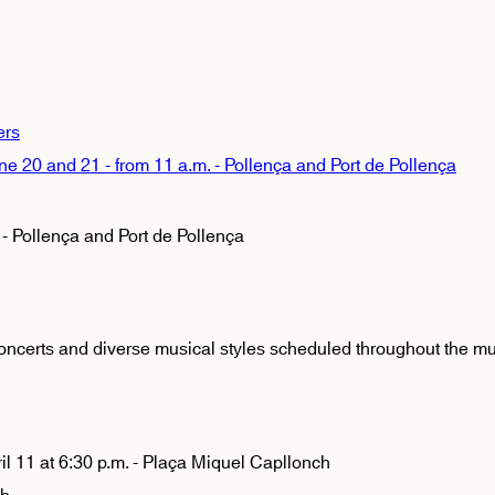
ers
0 and 21 - from 11 a.m. - Pollença and Port de Pollença
 Pollença and Port de Pollença
oncerts and diverse musical styles scheduled throughout the mun
il 11 at 6:30 p.m. - Plaça Miquel Capllonch