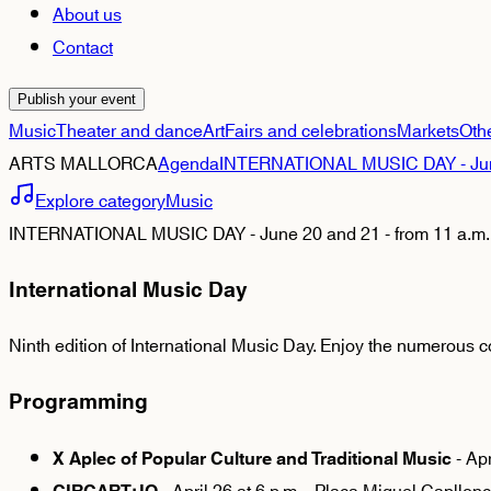
About us
Contact
Publish your event
Music
Theater and dance
Art
Fairs and celebrations
Markets
Oth
ARTS MALLORCA
Agenda
INTERNATIONAL MUSIC DAY - June 2
Explore category
Music
INTERNATIONAL MUSIC DAY - June 20 and 21 - from 11 a.m. -
International Music Day
Ninth edition of International Music Day. Enjoy the numerous c
Programming
- Apr
X Aplec of Popular Culture and Traditional Music