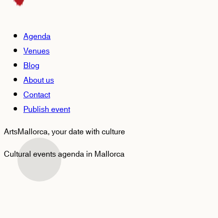
Agenda
Venues
Blog
About us
Contact
Publish event
ArtsMallorca,
your date with culture
Cultural events agenda in Mallorca