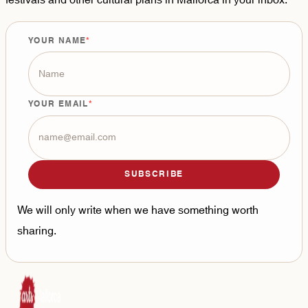
YOUR NAME
YOUR EMAIL
SUBSCRIBE
We will only write when we have something worth
sharing.