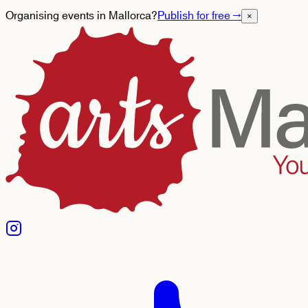
Organising events in Mallorca?
Publish for free
→
×