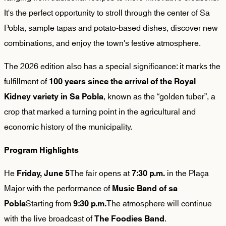
It's the perfect opportunity to stroll through the center of Sa
Pobla, sample tapas and potato-based dishes, discover new
combinations, and enjoy the town's festive atmosphere.
The 2026 edition also has a special significance: it marks the
fulfillment of
100 years since the arrival of the Royal
, known as the “golden tuber”, a
Kidney variety in Sa Pobla
crop that marked a turning point in the agricultural and
economic history of the municipality.
Program Highlights
He
The fair opens at
in the Plaça
Friday, June 5
7:30 p.m.
Major with the performance of
Music Band of sa
Starting from
The atmosphere will continue
Pobla
9:30 p.m.
with the live broadcast of
.
The Foodies Band