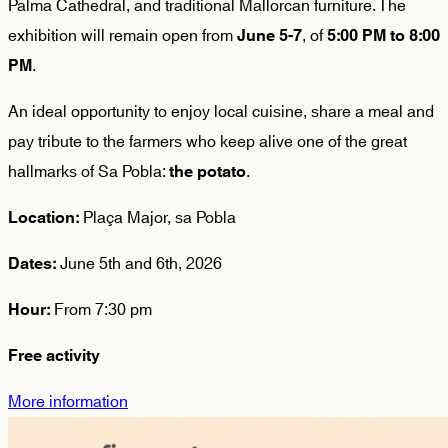
Palma Cathedral, and traditional Mallorcan furniture. The
exhibition will remain open from
, of
June 5-7
5:00 PM to 8:00
.
PM
An ideal opportunity to enjoy local cuisine, share a meal and
pay tribute to the farmers who keep alive one of the great
hallmarks of Sa Pobla:
.
the potato
Plaça Major, sa Pobla
Location:
June 5th and 6th, 2026
Dates:
From 7:30 pm
Hour:
Free activity
More information