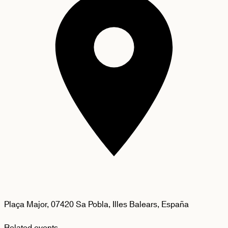
Plaça Major, 07420 Sa Pobla, Illes Balears, España