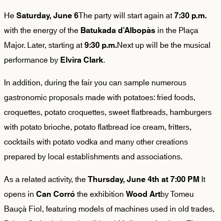
He
The party will start again at
Saturday, June 6
7:30 p.m.
with the energy of the
in the Plaça
Batukada d’Albopàs
Major. Later, starting at
Next up will be the musical
9:30 p.m.
performance by
.
Elvira Clark
In addition, during the fair you can sample numerous
gastronomic proposals made with potatoes: fried foods,
croquettes, potato croquettes, sweet flatbreads, hamburgers
with potato brioche, potato flatbread ice cream, fritters,
cocktails with potato vodka and many other creations
prepared by local establishments and associations.
As a related activity, the
It
Thursday, June 4th at 7:00 PM
opens in
the exhibition
by Tomeu
Can Corró
Wood Art
Bauçà Fiol, featuring models of machines used in old trades,