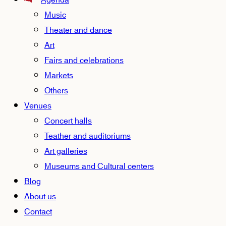
Agenda
Music
Theater and dance
Art
Fairs and celebrations
Markets
Others
Venues
Concert halls
Teather and auditoriums
Art galleries
Museums and Cultural centers
Blog
About us
Contact