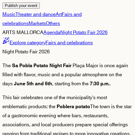
Publish your event
Music
Theater and dance
Art
Fairs and
celebrations
Markets
Others
ARTS MALLORCA
Agenda
Night Potato Fair 2026
Explore category
Fairs and celebrations
Night Potato Fair 2026
The
Plaça Major is once again
Sa Pobla Potato Night Fair
filled with flavor, music and a popular atmosphere on the
days
, starting from the
.
June 5th and 6th
7:30 p.m.
This fair celebrates one of the municipality's most
emblematic products: the
The town is the star
Poblera potato
of a gastronomic evening where bars, restaurants,
associations, and local producers prepare special offerings
ranging from traditional recipes to more innovative creations.