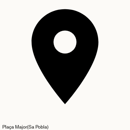
Plaça Major
(
Sa Pobla
)