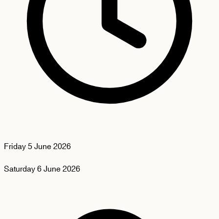
Friday
5 June 2026
Saturday
6 June 2026