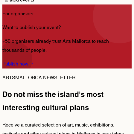
Related events
For organisers
Want to publish your event?
+50 organisers already trust Arts Mallorca to reach
thousands of people.
Publish now
→
ARTSMALLORCA NEWSLETTER
Do not miss the island's most
interesting cultural plans
Receive a curated selection of art, music, exhibitions,
festivals and other cultural plans in Mallorca in your inbox.