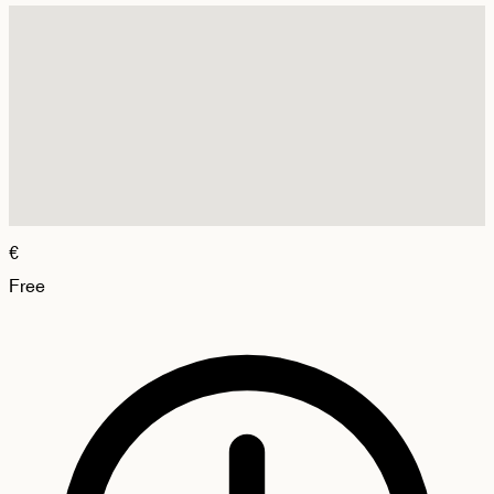
€
Free