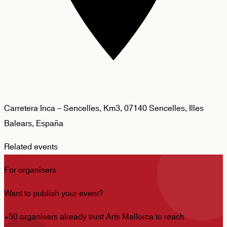
Carretera Inca – Sencelles, Km3, 07140 Sencelles, Illes
Balears, España
Related events
For organisers
Want to publish your event?
+50 organisers already trust Arts Mallorca to reach