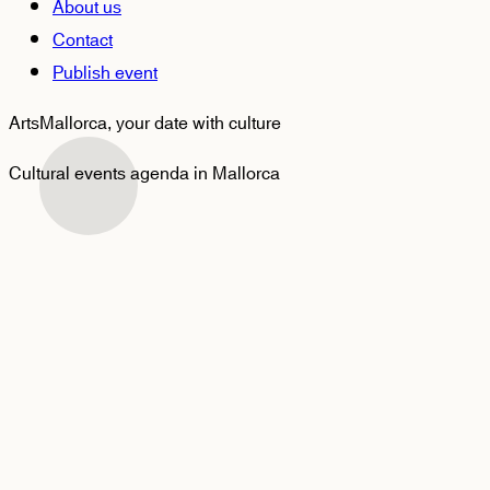
About us
Contact
Publish event
ArtsMallorca,
your date with culture
Cultural events agenda in Mallorca