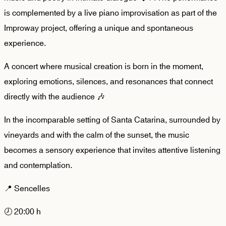
is complemented by a live piano improvisation as part of the
Improway project, offering a unique and spontaneous
experience.
A concert where musical creation is born in the moment,
exploring emotions, silences, and resonances that connect
directly with the audience 🎶
In the incomparable setting of Santa Catarina, surrounded by
vineyards and with the calm of the sunset, the music
becomes a sensory experience that invites attentive listening
and contemplation.
📍 Sencelles
🕗 20:00 h