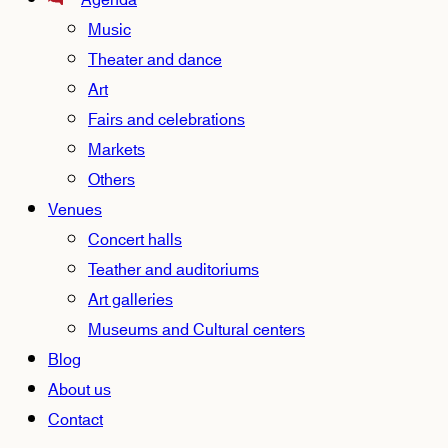
Agenda
Music
Theater and dance
Art
Fairs and celebrations
Markets
Others
Venues
Concert halls
Teather and auditoriums
Art galleries
Museums and Cultural centers
Blog
About us
Contact