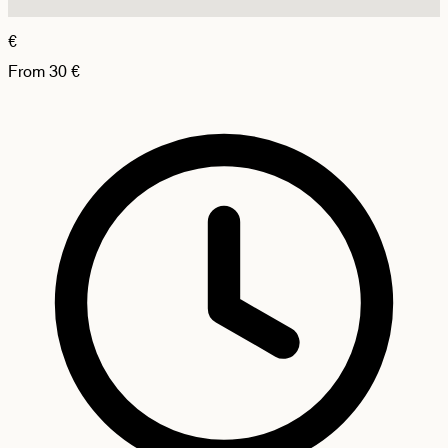
€
From
30
€