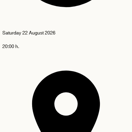
Saturday
22 August 2026
20:00 h.