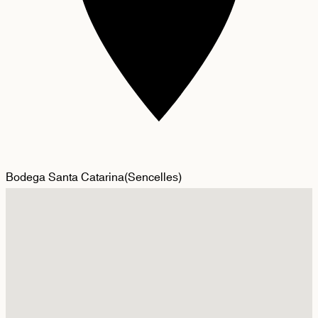
Bodega Santa Catarina
(
Sencelles
)