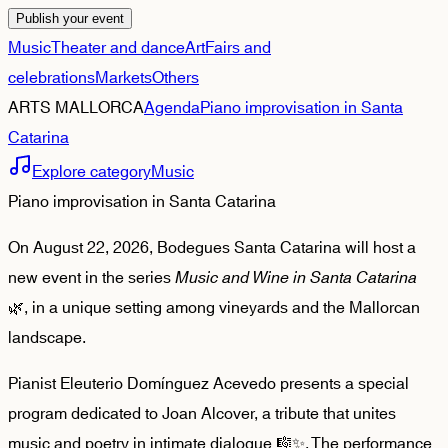
Publish your event
Music
Theater and dance
Art
Fairs and
celebrations
Markets
Others
ARTS MALLORCA
Agenda
Piano improvisation in Santa
Catarina
Explore category
Music
Piano improvisation in Santa Catarina
On August 22, 2026, Bodegues Santa Catarina will host a
new event in the series
Music and Wine in Santa Catarina
🌿, in a unique setting among vineyards and the Mallorcan
landscape.
Pianist Eleuterio Domínguez Acevedo presents a special
program dedicated to Joan Alcover, a tribute that unites
music and poetry in intimate dialogue 🎼✨. The performance