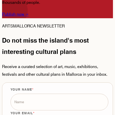
thousands of people.
Publish now
→
ARTSMALLORCA NEWSLETTER
Do not miss the island's most
interesting cultural plans
Receive a curated selection of art, music, exhibitions,
festivals and other cultural plans in Mallorca in your inbox.
YOUR NAME
YOUR EMAIL