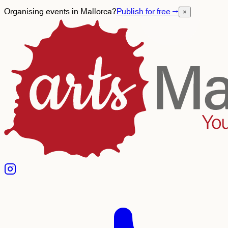
Organising events in Mallorca?
Publish for free
→
×