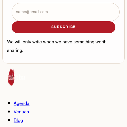
SUBSCRIBE
We will only write when we have something worth
sharing.
Agenda
Venues
Blog