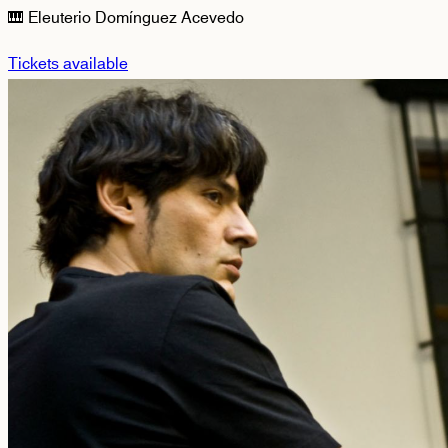
🎹 Eleuterio Domínguez Acevedo
Tickets available