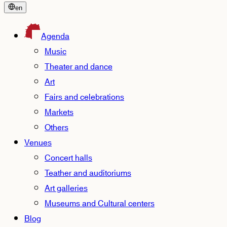
en
Agenda
Music
Theater and dance
Art
Fairs and celebrations
Markets
Others
Venues
Concert halls
Teather and auditoriums
Art galleries
Museums and Cultural centers
Blog