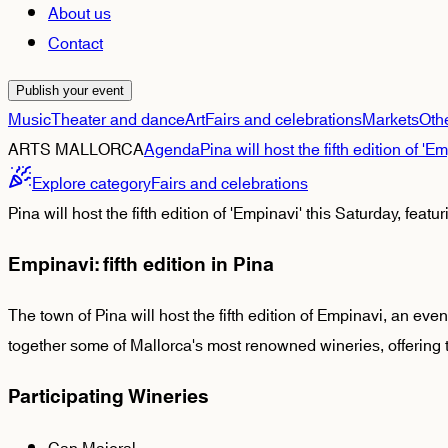
About us
Contact
Publish your event
Music
Theater and dance
Art
Fairs and celebrations
Markets
Oth
ARTS MALLORCA
Agenda
Pina will host the fifth edition of 
Explore category
Fairs and celebrations
Pina will host the fifth edition of 'Empinavi' this Saturday, fea
Empinavi: fifth edition in Pina
The town of Pina will host the fifth edition of Empinavi, an even
together some of Mallorca's most renowned wineries, offering ta
Participating Wineries