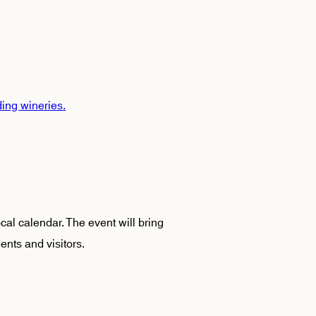
ding wineries.
ocal calendar. The event will bring
ents and visitors.