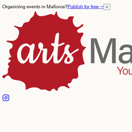
Organising events in Mallorca?
Publish for free
→
×