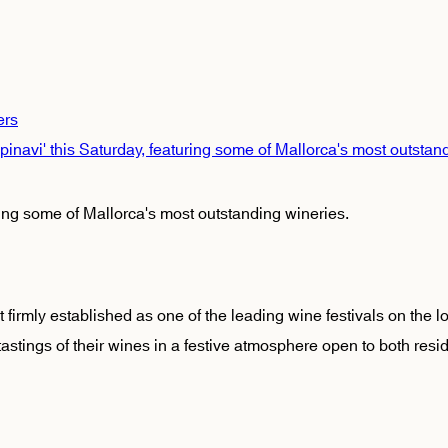
ers
'Empinavi' this Saturday, featuring some of Mallorca's most outstan
turing some of Mallorca's most outstanding wineries.
t firmly established as one of the leading wine festivals on the l
stings of their wines in a festive atmosphere open to both resid