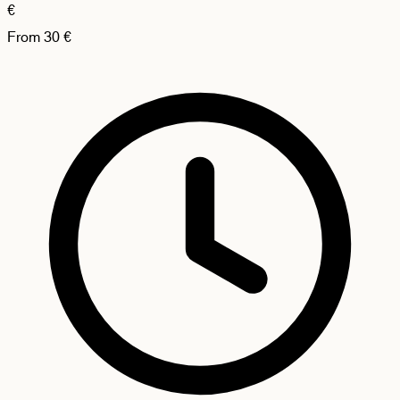
€
From
30
€