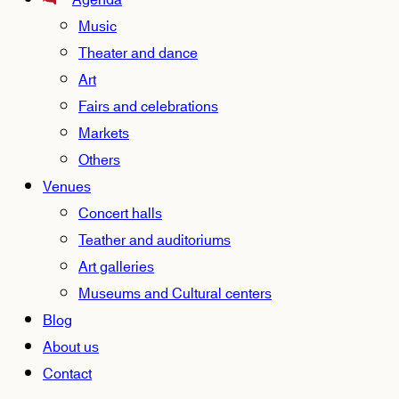
Agenda
Music
Theater and dance
Art
Fairs and celebrations
Markets
Others
Venues
Concert halls
Teather and auditoriums
Art galleries
Museums and Cultural centers
Blog
About us
Contact