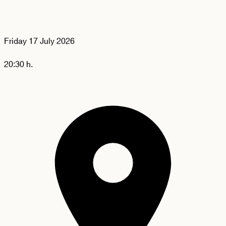
Friday
17 July 2026
20:30 h.