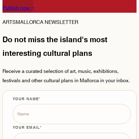
Publish now
→
ARTSMALLORCA NEWSLETTER
Do not miss the island's most
interesting cultural plans
Receive a curated selection of art, music, exhibitions,
festivals and other cultural plans in Mallorca in your inbox.
YOUR NAME
YOUR EMAIL