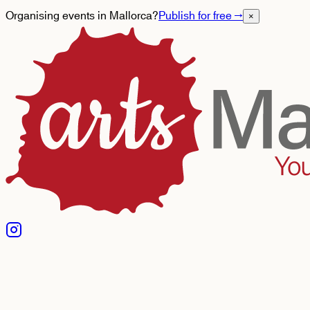
Organising events in Mallorca?
Publish for free
→
×