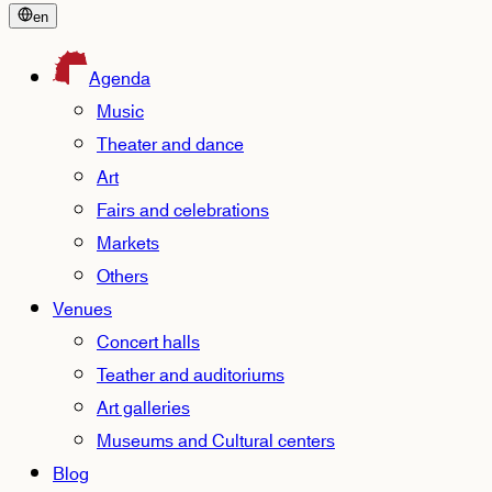
en
Agenda
Music
Theater and dance
Art
Fairs and celebrations
Markets
Others
Venues
Concert halls
Teather and auditoriums
Art galleries
Museums and Cultural centers
Blog