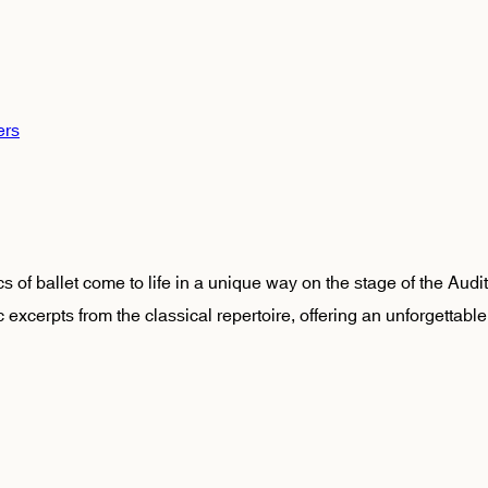
ers
 of ballet come to life in a unique way on the stage of the Audi
c excerpts from the classical repertoire, offering an unforgettable