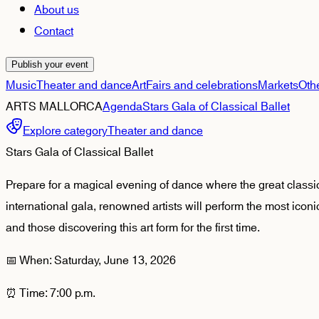
About us
Contact
Publish your event
Music
Theater and dance
Art
Fairs and celebrations
Markets
Oth
ARTS MALLORCA
Agenda
Stars Gala of Classical Ballet
Explore category
Theater and dance
Stars Gala of Classical Ballet
Prepare for a magical evening of dance where the great classics
international gala, renowned artists will perform the most iconi
and those discovering this art form for the first time.
📅 When: Saturday, June 13, 2026
⏰ Time: 7:00 p.m.