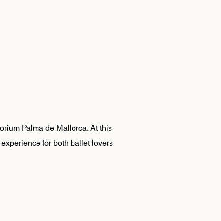
torium Palma de Mallorca. At this
 experience for both ballet lovers