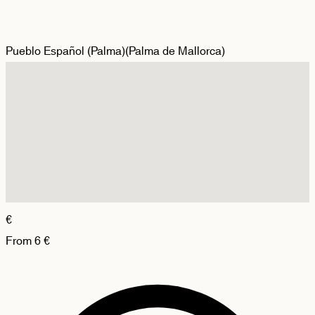
Pueblo Español (Palma)
(
Palma de Mallorca
)
€
From
6
€