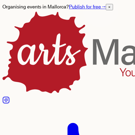
Organising events in Mallorca?
Publish for free
→
×