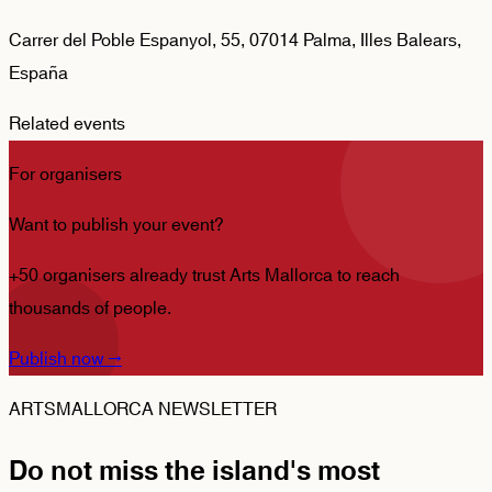
Carrer del Poble Espanyol, 55, 07014 Palma, Illes Balears,
España
Related events
For organisers
Want to publish your event?
+50 organisers already trust Arts Mallorca to reach
thousands of people.
Publish now
→
ARTSMALLORCA NEWSLETTER
Do not miss the island's most