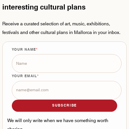
interesting cultural plans
Receive a curated selection of art, music, exhibitions,
festivals and other cultural plans in Mallorca in your inbox.
YOUR NAME
YOUR EMAIL
SUBSCRIBE
We will only write when we have something worth