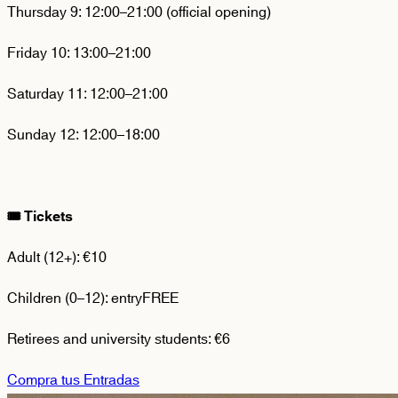
Thursday 9:
12:00–21:00 (official opening)
Friday 10:
13:00–21:00
Saturday 11:
12:00–21:00
Sunday 12:
12:00–18:00
🎟️
Tickets
Adult (12+):
€10
Children (0–12):
entry
FREE
Retirees and university students:
€6
Compra tus Entradas