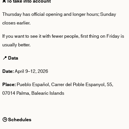
❌
To take into account
Thursday has
official opening
and longer hours; Sunday
closes earlier.
If you want to see it with fewer people, first thing on Friday is
usually better.
📍
Data
April 9–12, 2026
Date:
Pueblo Español, Carrer del Poble Espanyol, 55,
Place:
07014 Palma, Balearic Islands
🕒
Schedules