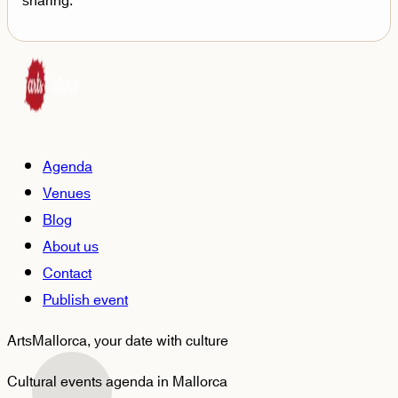
sharing.
Agenda
Venues
Blog
About us
Contact
Publish event
ArtsMallorca,
your date with culture
Cultural events agenda in Mallorca