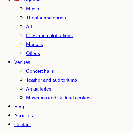
Agenda
Music
Theater and dance
Art
Fairs and celebrations
Markets
Others
Venues
Concert halls
Teather and auditoriums
Art galleries
Museums and Cultural centers
Blog
About us
Contact