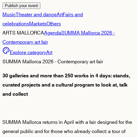
Publish your event
Music
Theater and dance
Art
Fairs and
celebrations
Markets
Others
ARTS MALLORCA
Agenda
SUMMA Mallorca 2026 -
Contemporary art fair
Explore category
Art
SUMMA Mallorca 2026 - Contemporary art fair
30 galleries and more than 250 works in 4 days: stands,
curated projects and a cultural program to look at, talk
and collect
SUMMA Mallorca returns in April with a fair designed for the
general public and for those who already collect: a tour of