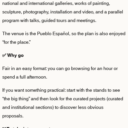
national and international galleries, works of painting,
sculpture, photography, installation and video, and a parallel
program with talks, guided tours and meetings.
The venue is the Pueblo Español, so the plan is also enjoyed
“for the place.”
✅
Why go
Fair in an easy format: you can go browsing for an hour or
spend a full afternoon.
If you want something practical: start with the stands to see
“the big thing” and then look for the
curated projects
(curated
and institutional sections) to discover less obvious
proposals.