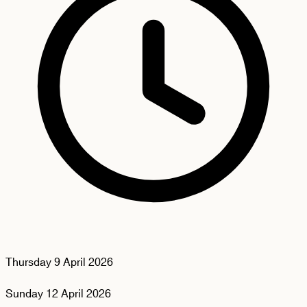
Thursday
9 April 2026
Sunday
12 April 2026