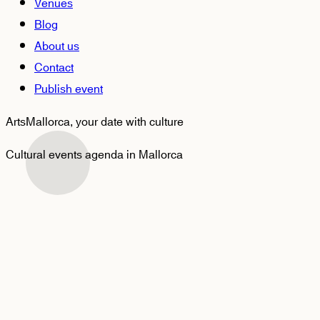
Venues
Blog
About us
Contact
Publish event
ArtsMallorca,
your date with culture
Cultural events agenda in Mallorca