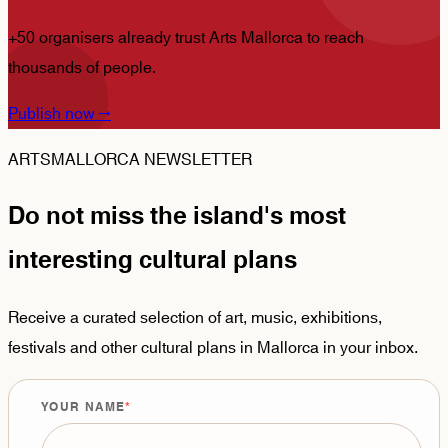
+50 organisers already trust Arts Mallorca to reach
thousands of people.
Publish now
→
ARTSMALLORCA NEWSLETTER
Do not miss the island's most
interesting cultural plans
Receive a curated selection of art, music, exhibitions,
festivals and other cultural plans in Mallorca in your inbox.
YOUR NAME