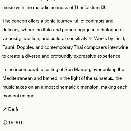
music with the melodic richness of Thai folklore 🎹.
The concert offers a sonic journey full of contrasts and
delicacy, where the flute and piano engage in a dialogue of
virtuosity, tradition, and cultural sensitivity ✨. Works by Liszt,
Fauré, Doppler, and contemporary Thai composers intertwine
to create a diverse and profoundly expressive experience.
In the incomparable setting of Son Marroig, overlooking the
Mediterranean and bathed in the light of the sunset 🌊, the
music takes on an almost cinematic dimension, making each
moment unique.
📍 Deià
🕢 19:30 h