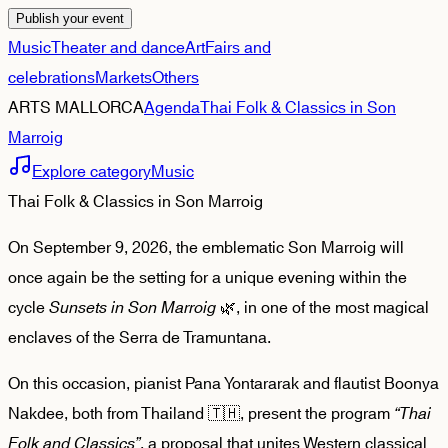
Publish your event
Music
Theater and dance
Art
Fairs and
celebrations
Markets
Others
ARTS MALLORCA
Agenda
Thai Folk & Classics in Son
Marroig
Explore category
Music
Thai Folk & Classics in Son Marroig
On September 9, 2026, the emblematic Son Marroig will
once again be the setting for a unique evening within the
cycle
Sunsets in Son Marroig
🌿, in one of the most magical
enclaves of the Serra de Tramuntana.
On this occasion, pianist Pana Yontararak and flautist Boonya
Nakdee, both from Thailand 🇹🇭, present the program
“Thai
Folk and Classics”
, a proposal that unites Western classical