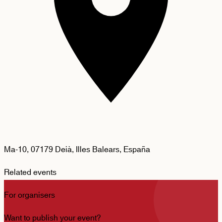
Ma-10, 07179 Deià, Illes Balears, España
Related events
For organisers
Want to publish your event?