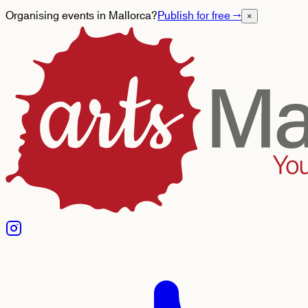
Organising events in Mallorca?
Publish for free
→
×