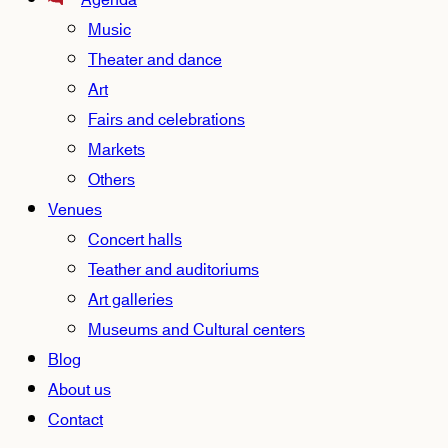
Agenda
Music
Theater and dance
Art
Fairs and celebrations
Markets
Others
Venues
Concert halls
Teather and auditoriums
Art galleries
Museums and Cultural centers
Blog
About us
Contact