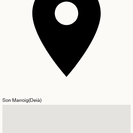
Son Marroig
(
Deià
)