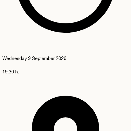
Wednesday
9 September 2026
19:30 h.