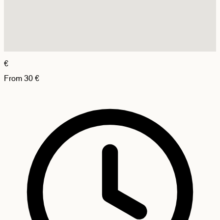
€
From
30
€