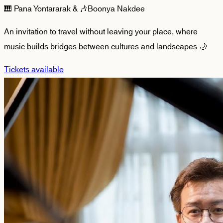
🎹 Pana Yontararak & 🎶Boonya Nakdee
An invitation to travel without leaving your place, where
music builds bridges between cultures and landscapes 🌙
Tickets available