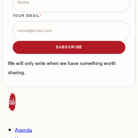
YOUR EMAIL
SUBSCRIBE
We will only write when we have something worth
sharing.
Agenda