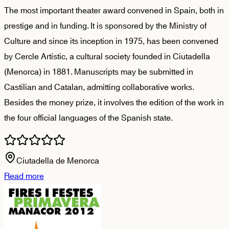
The most important theater award convened in Spain, both in
prestige and in funding. It is sponsored by the Ministry of
Culture and since its inception in 1975, has been convened
by Cercle Artístic, a cultural society founded in Ciutadella
(Menorca) in 1881. Manuscripts may be submitted in
Castilian and Catalan, admitting collaborative works.
Besides the money prize, it involves the edition of the work in
the four official languages of the Spanish state.
Ciutadella de Menorca
Read more