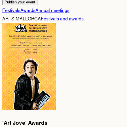
Publish your event
Festivals
Awards
Annual meetings
ARTS MALLORCA
Festivals and awards
'Art Jove' Awards