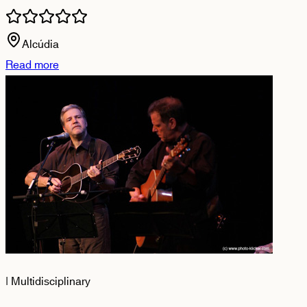
Alcúdia
Read more
|
Multidisciplinary