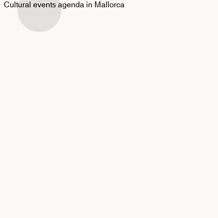
Cultural events agenda in Mallorca