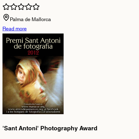
Palma de Mallorca
Read more
'Sant Antoni' Photography Award