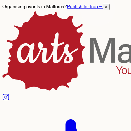
Organising events in Mallorca?
Publish for free
→
×