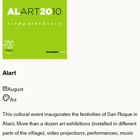
Alart
August
Art
This cultural event inaugurates the festivities of San Roque in
Alaró. More than a dozen art exhibitions (installed in different
parts of the village), video projections, performances, music