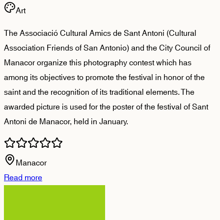
Art
The Associació Cultural Amics de Sant Antoni (Cultural
Association Friends of San Antonio) and the City Council of
Manacor organize this photography contest which has
among its objectives to promote the festival in honor of the
saint and the recognition of its traditional elements. The
awarded picture is used for the poster of the festival of Sant
Antoni de Manacor, held in January.
Manacor
Read more