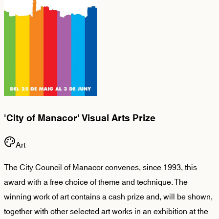
'City of Manacor' Visual Arts Prize
Art
The City Council of Manacor convenes, since 1993, this
award with a free choice of theme and technique. The
winning work of art contains a cash prize and, will be shown,
together with other selected art works in an exhibition at the