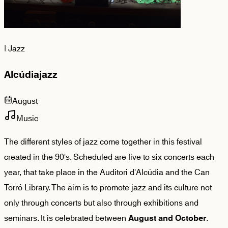
|
Jazz
Alcúdiajazz
August
Music
The different styles of jazz come together in this festival
created in the 90's. Scheduled are five to six concerts each
year, that take place in the Auditori d'Alcúdia and the Can
Torró Library. The aim is to promote jazz and its culture not
only through concerts but also through exhibitions and
seminars. It is celebrated between
.
August and October