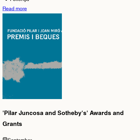
Read more
'Pilar Juncosa and Sotheby's' Awards and
Grants