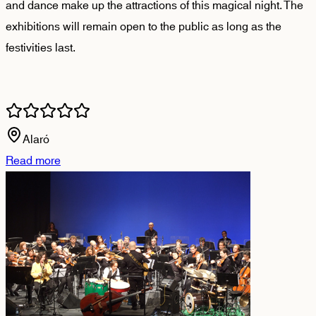
and dance make up the attractions of this magical night. The
exhibitions will remain open to the public as long as the
festivities last.
Alaró
Read more