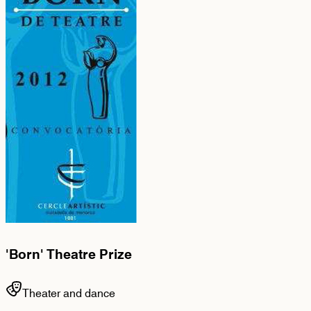
'Born' Theatre Prize
Theater and dance