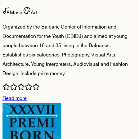
Music
Art
Organized by the Balearic Center of Information and
Documentation for the Youth (CBIDJ) and aimed at young
people between 16 and 35 living in the Balearics.
Establishes six categories: Photography, Visual Arts,
Architecture, Young Interpreters, Audiovisual and Fashion
Design. Include prize money.
Read more