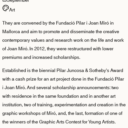
September
Art
They are convened by the Fundació Pilar i Joan Miró in
Mallorca and aim to promote and disseminate the creative ​​
contemporary values and research work on the life and work
of Joan Miró. In 2012, they were restructured with lower
premiums and increased scholarships.
Established is the biennial Pilar Juncosa & Sotheby's Award
with a cash prize for an art project done in the Fundació Pilar
i Joan Miró. And several scholarship announcements: two
with residence in the same foundation and in another art
institution, two of training, experimentation and creation in the
graphic workshops of Miró, and, the last, formation of one of
the winners of the Graphic Arts Contest for Young Artists.