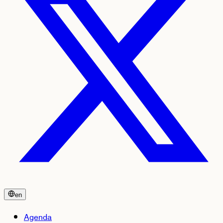
en
Agenda