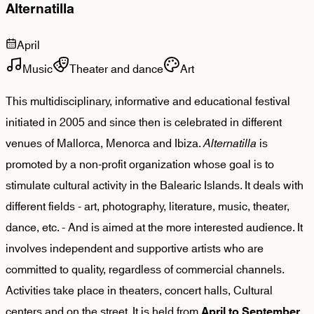
Alternatilla
April
Music
Theater and dance
Art
This multidisciplinary, informative and educational festival
initiated in 2005 and since then is celebrated in different
venues of Mallorca, Menorca and Ibiza.
Alternatilla
is
promoted by a non-profit organization whose goal is to
stimulate cultural activity in the Balearic Islands. It deals with
different fields - art, photography, literature, music, theater,
dance, etc. - And is aimed at the more interested audience. It
involves independent and supportive artists who are
committed to quality, regardless of commercial channels.
Activities take place in theaters, concert halls, Cultural
centers and on the street. It is held from
.
April to September