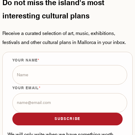
Do not miss the island's most
interesting cultural plans
Receive a curated selection of art, music, exhibitions,
festivals and other cultural plans in Mallorca in your inbox.
YOUR NAME
YOUR EMAIL
SUBSCRIBE
We will only write when we have something worth