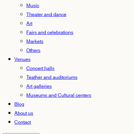
Music
Theater and dance
Art
Fairs and celebrations
Markets
Others
Venues
Concert halls
Teather and auditoriums
Art galleries
Museums and Cultural centers
Blog
About us
Contact