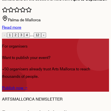
Palma de Mallorca
Read more
…
‹
1
2
3
4
12
›
For organisers
Want to publish your event?
+50 organisers already trust Arts Mallorca to reach
thousands of people.
Publish now
→
ARTSMALLORCA NEWSLETTER