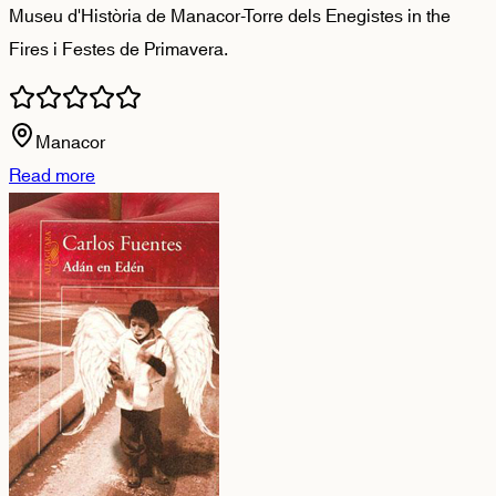
Museu d'Història de Manacor-Torre dels Enegistes in the
Fires i Festes de Primavera.
Manacor
Read more