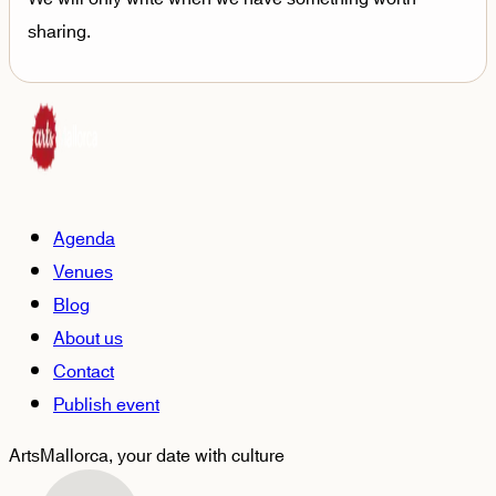
sharing.
Agenda
Venues
Blog
About us
Contact
Publish event
ArtsMallorca,
your date with culture