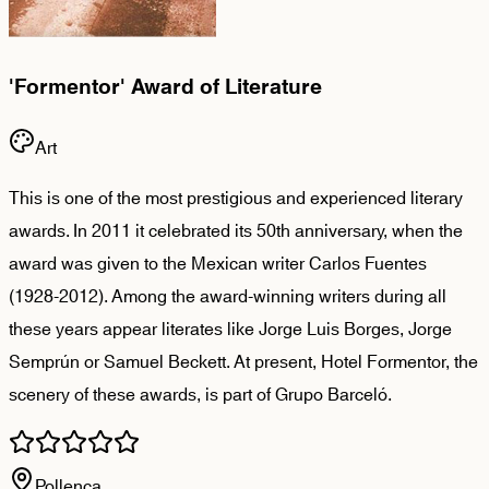
'Formentor' Award of Literature
Art
This is one of the most prestigious and experienced literary
awards. In 2011 it celebrated its 50th anniversary, when the
award was given to the Mexican writer Carlos Fuentes
(1928-2012). Among the award-winning writers during all
these years appear literates like Jorge Luis Borges, Jorge
Semprún or Samuel Beckett. At present, Hotel Formentor, the
scenery of these awards, is part of Grupo Barceló.
Pollença