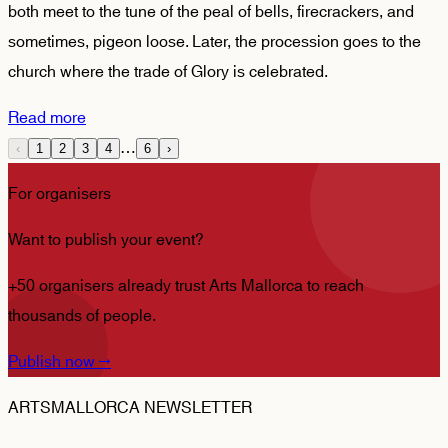
both meet to the tune of the peal of bells, firecrackers, and
sometimes, pigeon loose. Later, the procession goes to the
church where the trade of Glory is celebrated.
Read more
…
‹
1
2
3
4
6
›
For organisers
Want to publish your event?
+50 organisers already trust Arts Mallorca to reach
thousands of people.
Publish now
→
ARTSMALLORCA NEWSLETTER