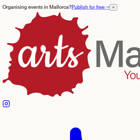
Organising events in Mallorca?
Publish for free
→
×