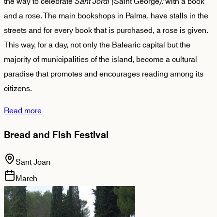
the way to celebrate
Sant Jordi (
Saint George
):
with a book
and a rose. The main bookshops in Palma, have stalls in the
streets and for every book that is purchased, a rose is given.
This way, for a day, not only the Balearic capital but the
majority of municipalities of the island, become a cultural
paradise that promotes and encourages reading among its
citizens.
Read more
Bread and Fish Festival
Sant Joan
March