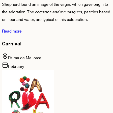
Shepherd found an image of the virgin, which gave origin to
the adoration. The
coquetes and the casques,
pastries based
on flour and water, are typical of this celebration.
Read more
Carnival
Palma de Mallorca
February