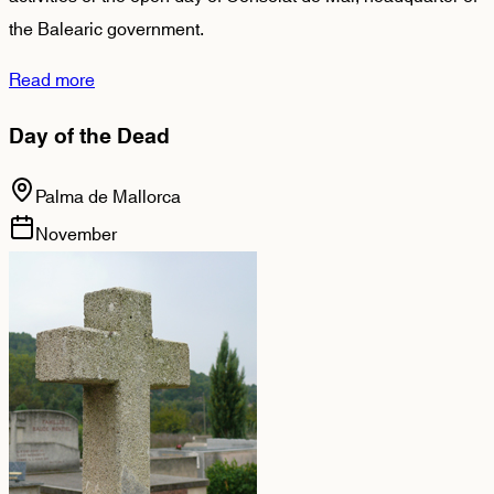
the Balearic government.
Read more
Day of the Dead
Palma de Mallorca
November