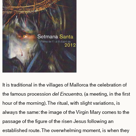
It is traditional in the villages of Mallorca the celebration of
the famous procession
del Encuentro,
(a meeting, in the first
hour of the morning). The ritual, with slight variations, is
always the same: the image of the Virgin Mary comes to the
passage of the figure of the risen Jesus following an
established route. The overwhelming moment, is when they