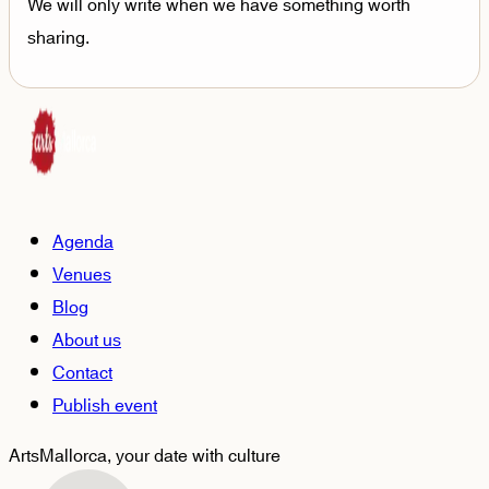
We will only write when we have something worth
sharing.
Agenda
Venues
Blog
About us
Contact
Publish event
ArtsMallorca,
your date with culture