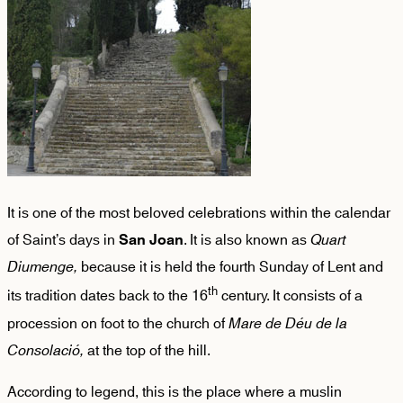
It is one of the most beloved celebrations within the calendar
of Saint’s days in
. It is also known as
Quart
San Joan
Diumenge,
because it is held the fourth Sunday of Lent and
th
its tradition dates back to the 16
century. It consists of a
procession on foot to the church of
Mare
de Déu de la
Consolació,
at the top of the hill.
According to legend, this is the place where a muslin