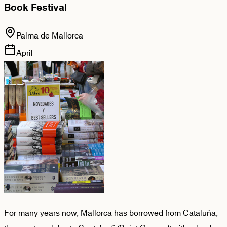
Book Festival
Palma de Mallorca
April
For many years now, Mallorca has borrowed from Cataluña,