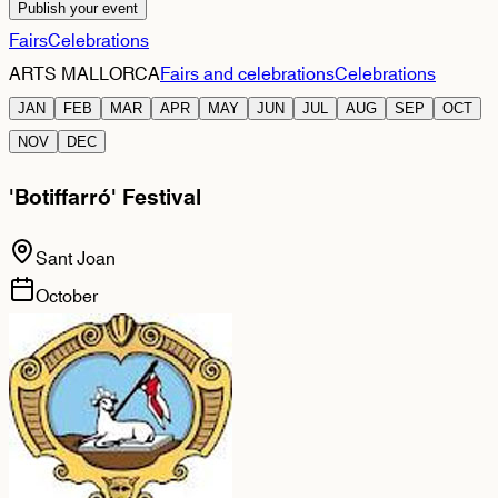
Publish your event
Fairs
Celebrations
ARTS MALLORCA
Fairs and celebrations
Celebrations
JAN
FEB
MAR
APR
MAY
JUN
JUL
AUG
SEP
OCT
NOV
DEC
'Botiffarró' Festival
Sant Joan
October