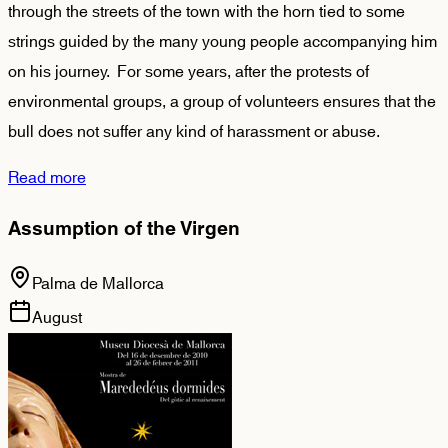
through the streets of the town with the horn tied to some
strings guided by the many young people accompanying him
on his journey. For some years, after the protests of
environmental groups, a group of volunteers ensures that the
bull does not suffer any kind of harassment or abuse.
Read more
Assumption of the Virgen
Palma de Mallorca
August