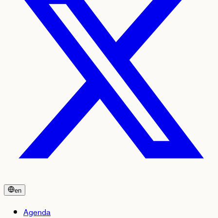
en
Agenda