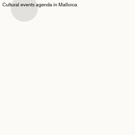
Cultural events agenda in Mallorca