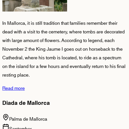
In Mallorca, it is still tradition that families remember their
dead with a visit to the cemetery, where tombs are decorated
with large amount of flowers. According to legend, each
November 2 the King Jaume I goes out on horseback to the
Cathedral, where his tomb is located, to ride as a spectrum
on the island for a few hours and eventually return to his final
resting place.
Read more
Diada de Mallorca
Palma de Mallorca
September