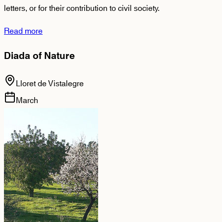
letters, or for their contribution to civil society.
Read more
Diada of Nature
Lloret de Vistalegre
March