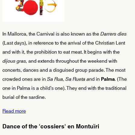
In Mallorca, the Carnival is also known as the
Darrers dies
(Last days), in reference to the arrival of the Christian Lent
and with it, the prohibition to eat meat. It begins with the
dijous gras,
and extends throughout the weekend with
concerts, dances and a disguised group parade. The most
crowded ones are in
Sa Rua,
Sa Rueta a
nd in
.
(The
Palma
one in Palma is a child’s one). They end with the traditional
burial of the sardine.
Read more
Dance of the 'cossiers' en Montuïri