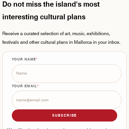
Do not miss the island's most
interesting cultural plans
Receive a curated selection of art, music, exhibitions,
festivals and other cultural plans in Mallorca in your inbox.
YOUR NAME
YOUR EMAIL
SUBSCRIBE