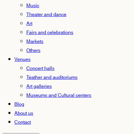
Music
Theater and dance
Art
Fairs and celebrations
Markets
Others
Venues
Concert halls
Teather and auditoriums
Art galleries
Museums and Cultural centers
Blog
About us
Contact