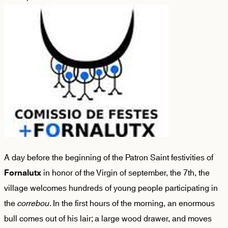
A day before the beginning of the Patron Saint festivities of
in honor of the Virgin of september, the 7th, the
Fornalutx
village welcomes hundreds of young people participating in
the
correbou
. In the first hours of the morning, an enormous
bull comes out of his lair; a large wood drawer, and moves