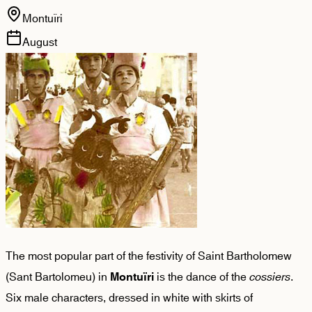
Montuïri
August
The most popular part of the festivity of Saint Bartholomew
(Sant Bartolomeu) in
is the dance of the
cossiers
.
Montuïri
Six male characters, dressed in white with skirts of