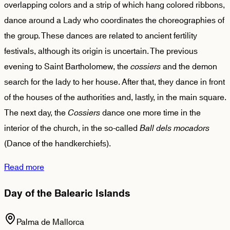
overlapping colors and a strip of which hang colored ribbons,
dance around a Lady who coordinates the choreographies of
the group. These dances are related to ancient fertility
festivals, although its origin is uncertain. The previous
evening to Saint Bartholomew, the
cossiers
and the demon
search for the lady to her house. After that, they dance in front
of the houses of the authorities and, lastly, in the main square.
The next day, the
Cossiers
dance one more time in the
interior of the church, in the so-called
Ball dels mocadors
(Dance of the handkerchiefs).
Read more
Day of the Balearic Islands
Palma de Mallorca