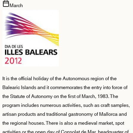
March
It is the official holiday of the Autonomous region of the
Balearic Islands and it commemorates the entry into force of
the Statute of Autonomy on the first of March, 1983. The
program includes numerous activities, such as craft samples,
artisan products and traditional gastronomy of Mallorca and
the regional houses. There is also a medieval market, spot
activities or the open day of Consolat de Mar, headquarter of