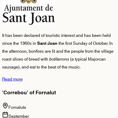
It has been declared of touristic interest and has been held
since the 1960s in
the first Sunday of October. In
Sant Joan
the afternoon, bonfires are lit and the people from the village
roast slices of bread with
botifarrons
(a typical Majorcan
sausage), and eat to the beat of the music.
Read more
'Correbou' of Fornalut
Fornalutx
September