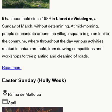
It has been held since 1989 in
,
a
Lloret de Vistalegre
Sunday of March, without determining. At mid-morning,
people concentrate around the village square to go on foot to
the commune, where throughout the day various activities
related to nature are held, from drawing competitions and
workshops to tree planting and cleaning of roads.
Read more
Easter Sunday (Holly Week)
Palma de Mallorca
April