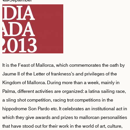
It is the Feast of Mallorca, which commemorates the oath by
Jaume II of the Letter of frankness’s and privileges of the
Kingdom of Mallorca. During more than a week, mainly in
Palma, different activities are organized: a latina sailing race,
a sling shot competition, racing trot competitions in the
hippodrome Son Pardo etc. It celebrates an institutional act in
which they give awards and prizes to mallorcan personalities
that have stood out for their work in the world of art, culture,