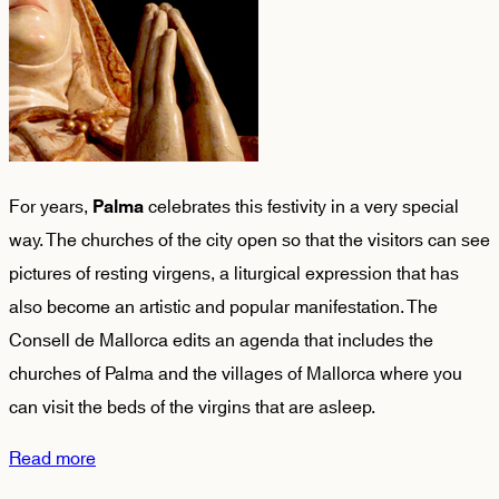
For years,
celebrates this festivity in a very special
Palma
way. The churches of the city open so that the visitors can see
pictures of resting virgens, a liturgical expression that has
also become an artistic and popular manifestation. The
Consell de Mallorca edits an agenda that includes the
churches of Palma and the villages of Mallorca where you
can visit the beds of the virgins that are asleep.
Read more